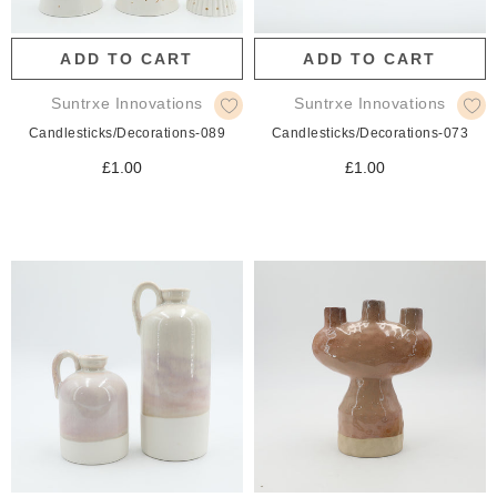
ADD TO CART
ADD TO CART
Suntrxe Innovations
Suntrxe Innovations
Candlesticks/Decorations-089
Candlesticks/Decorations-073
£1.00
£1.00