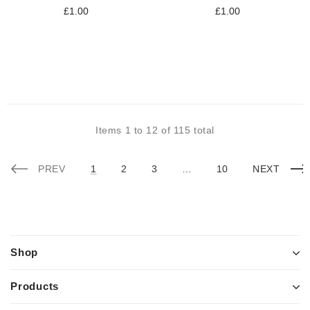
£1.00
£1.00
Items
1
to
12
of
115
total
PREV
1
2
3
…
10
NEXT
Shop
Products