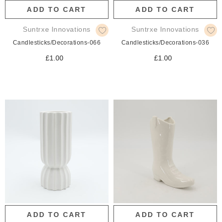
ADD TO CART
ADD TO CART
Suntrxe Innovations
Suntrxe Innovations
Candlesticks/Decorations-066
Candlesticks/Decorations-036
£1.00
£1.00
ADD TO CART
ADD TO CART