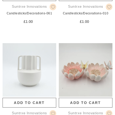
Suntrxe Innovations
Suntrxe Innovations
Candlesticks/Decorations-061
Candlesticks/Decorations-010
£1.00
£1.00
ADD TO CART
ADD TO CART
Suntrxe Innovations
Suntrxe Innovations