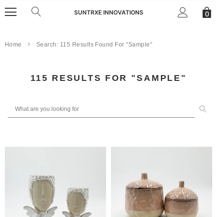
SUNTRXE INNOVATIONS
0
Home
Search: 115 Results Found For "sample"
S
115 RESULTS FOR "SAMPLE"
E
A
R
C
H
R
E
S
U
L
T
S
: