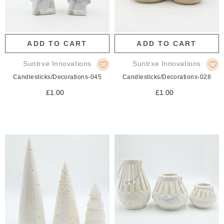
ADD TO CART
ADD TO CART
Suntrxe Innovations
Suntrxe Innovations
Candlesticks/Decorations-045
Candlesticks/Decorations-028
£1.00
£1.00