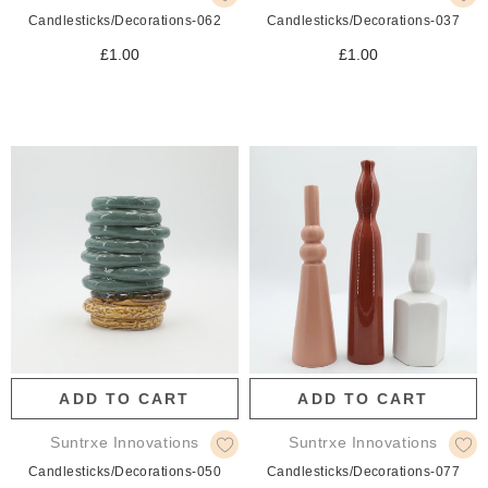
Candlesticks/Decorations-062
Candlesticks/Decorations-037
£1.00
£1.00
ADD TO CART
ADD TO CART
Suntrxe Innovations
Suntrxe Innovations
Candlesticks/Decorations-050
Candlesticks/Decorations-077